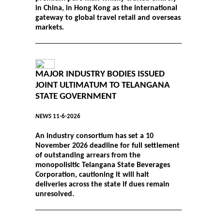
in China, in Hong Kong as the international
gateway to global travel retail and overseas
markets.
MAJOR INDUSTRY BODIES ISSUED
JOINT ULTIMATUM TO TELANGANA
STATE GOVERNMENT
NEWS
11-6-2026
An industry consortium has set a 10
November 2026 deadline for full settlement
of outstanding arrears from the
monopolisitic Telangana State Beverages
Corporation, cautioning it will halt
deliveries across the state if dues remain
unresolved.