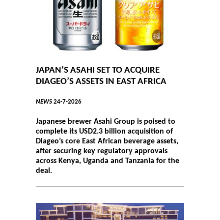
JAPAN’S ASAHI SET TO ACQUIRE
DIAGEO’S ASSETS IN EAST AFRICA
NEWS
24-7-2026
Japanese brewer Asahi Group is poised to
complete its USD2.3 billion acquisition of
Diageo’s core East African beverage assets,
after securing key regulatory approvals
across Kenya, Uganda and Tanzania for the
deal.