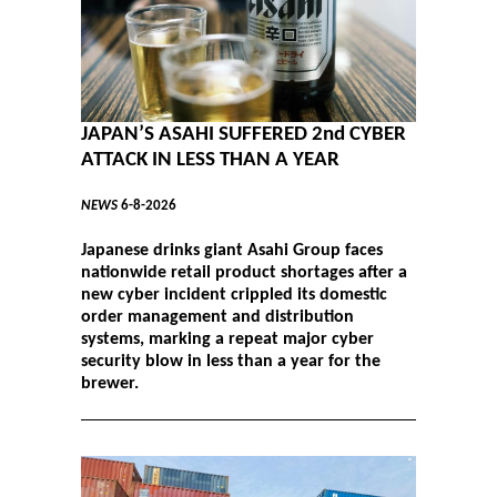
JAPAN’S ASAHI SUFFERED 2nd CYBER
ATTACK IN LESS THAN A YEAR
NEWS
6-8-2026
Japanese drinks giant Asahi Group faces
nationwide retail product shortages after a
new cyber incident crippled its domestic
order management and distribution
systems, marking a repeat major cyber
security blow in less than a year for the
brewer.