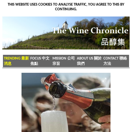
THIS WEBSITE USES COOKIES TO ANALYSE TRAFFIC, YOU AGREE TO THIS BY
CONTINUING.
TRENDING 最新
FOCUS 中文
MISSION 公司
ABOUT US 關於
CONTACT 聯絡
消息
焦點
宗旨
我們
方法