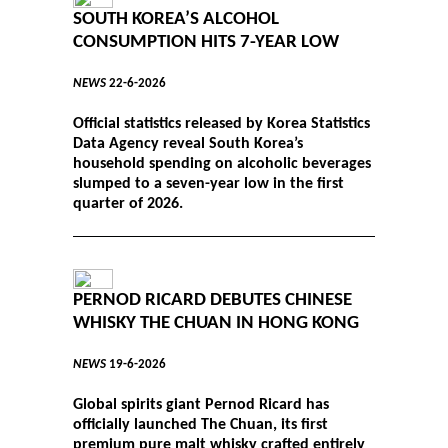
SOUTH KOREA’S ALCOHOL
CONSUMPTION HITS 7-YEAR LOW
NEWS
22-6-2026
Official statistics released by Korea Statistics
Data Agency reveal South Korea’s
household spending on alcoholic beverages
slumped to a seven-year low in the first
quarter of 2026.
PERNOD RICARD DEBUTES CHINESE
WHISKY THE CHUAN IN HONG KONG
NEWS
19-6-2026
Global spirits giant Pernod Ricard has
officially launched The Chuan, its first
premium pure malt whisky crafted entirely