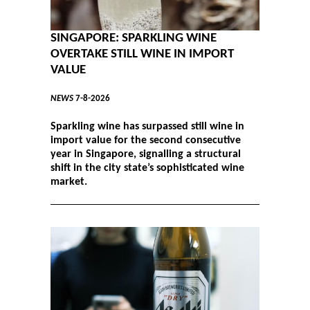
SINGAPORE: SPARKLING WINE
OVERTAKE STILL WINE IN IMPORT
VALUE
NEWS
7-8-2026
Sparkling wine has surpassed still wine in
import value for the second consecutive
year in Singapore, signalling a structural
shift in the city state’s sophisticated wine
market.