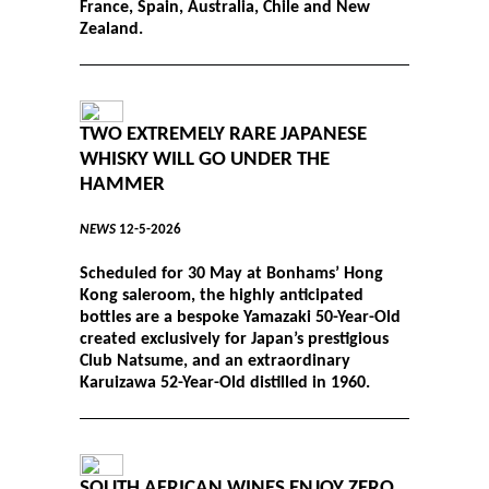
France, Spain, Australia, Chile and New
Zealand.
TWO EXTREMELY RARE JAPANESE
WHISKY WILL GO UNDER THE
HAMMER
NEWS
12-5-2026
Scheduled for 30 May at Bonhams’ Hong
Kong saleroom, the highly anticipated
bottles are a bespoke Yamazaki 50-Year-Old
created exclusively for Japan’s prestigious
Club Natsume, and an extraordinary
Karuizawa 52-Year-Old distilled in 1960.
SOUTH AFRICAN WINES ENJOY ZERO