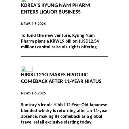
KOREA’S KYUNG NAM PHARM
ENTERS LIQUOR BUSINESS
NEWS
2-6-2026
To fund the new venture, Kyung Nam
Pharm plans a KRW19 billion (USD12.54
million) capital raise via rights offering.
HIBIKI 12YO MAKES HISTORIC
COMEBACK AFTER 11-YEAR HIATUS
NEWS
1-6-2026
Suntory’s iconic Hibiki 12-Year-Old Japanese
blended whisky is returning after an 11-year
absence, making its comeback as a global
travel retail exclusive starting today.