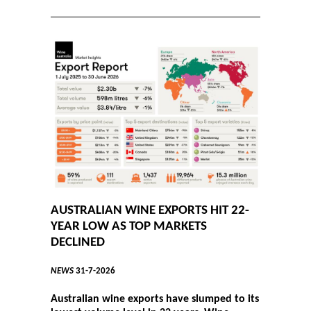
AUSTRALIAN WINE EXPORTS HIT 22-
YEAR LOW AS TOP MARKETS
DECLINED
NEWS
31-7-2026
Australian wine exports have slumped to its