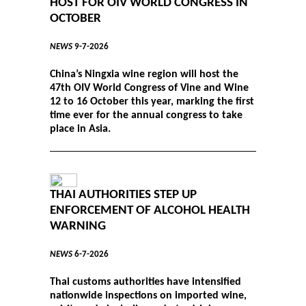
HOST FOR OIV WORLD CONGRESS IN
OCTOBER
NEWS
9-7-2026
China’s Ningxia wine region will host the
47th OIV World Congress of Vine and Wine
12 to 16 October this year, marking the first
time ever for the annual congress to take
place in Asia.
THAI AUTHORITIES STEP UP
ENFORCEMENT OF ALCOHOL HEALTH
WARNING
NEWS
6-7-2026
Thai customs authorities have intensified
nationwide inspections on imported wine,