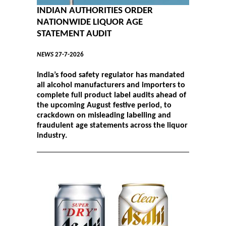
INDIAN AUTHORITIES ORDER
NATIONWIDE LIQUOR AGE
STATEMENT AUDIT
NEWS
27-7-2026
India’s food safety regulator has mandated
all alcohol manufacturers and importers to
complete full product label audits ahead of
the upcoming August festive period, to
crackdown on misleading labelling and
fraudulent age statements across the liquor
industry.