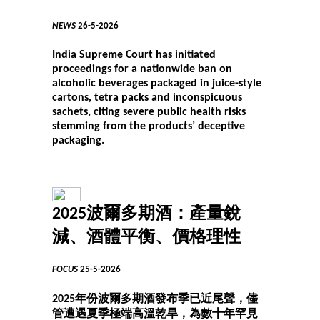
NEWS
26-5-2026
India Supreme Court has initiated
proceedings for a nationwide ban on
alcoholic beverages packaged in juice-style
cartons, tetra packs and inconspicuous
sachets, citing severe public health risks
stemming from the products’ deceptive
packaging.
2025波爾多期酒：產量銳
減、酒體平衡、價格理性
FOCUS
25-5-2026
2025年份波爾多期酒發布季已近尾聲，儘
管遭遇夏季極端高溫乾旱，為數十年罕見