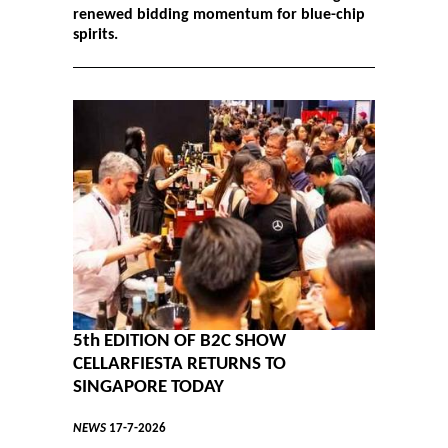
renewed bidding momentum for blue-chip
spirits.
5th EDITION OF B2C SHOW
CELLARFIESTA RETURNS TO
SINGAPORE TODAY
NEWS
17-7-2026