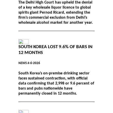
The Delhi High Court has upheld the denial
of a key wholesale liquor licence to global
spirits giant Pernod Ricard, extending the
firm’s commercial exclusion from Delhi’s
wholesale alcohol market for another year.
SOUTH KOREA LOST 9.6% OF BARS IN
12 MONTHS
NEWS
4-6-2026
South Korea’s on-premise drinking sector
faces sustained contraction, with official
data confirming that 2,998 or 9.6 percent of
bars and pubs nationwide have
permanently closed in 12 months.