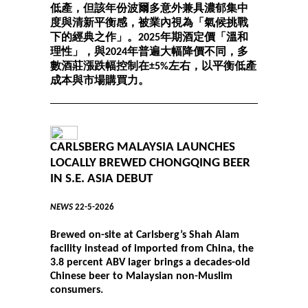
低產，但該年份波爾多意外兼具濃郁集中
度與清新平衡感，被業內視為「氣候挑戰
下的經典之作」。2025年期酒定價「溫和
理性」，與2024年普遍大幅降價不同，多
數酒莊漲跌幅控制在±5%左右，以平衡低產
成本與市場購買力。
CARLSBERG MALAYSIA LAUNCHES
LOCALLY BREWED CHONGQING BEER
IN S.E. ASIA DEBUT
NEWS
22-5-2026
Brewed on-site at Carlsberg’s Shah Alam
facility instead of imported from China, the
3.8 percent ABV lager brings a decades-old
Chinese beer to Malaysian non-Muslim
consumers.