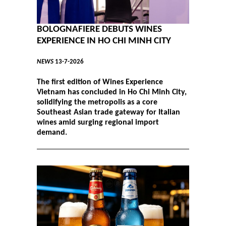
BOLOGNAFIERE DEBUTS WINES
EXPERIENCE IN HO CHI MINH CITY
NEWS
13-7-2026
The first edition of Wines Experience
Vietnam has concluded in Ho Chi Minh City,
solidifying the metropolis as a core
Southeast Asian trade gateway for Italian
wines amid surging regional import
demand.