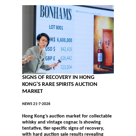
SIGNS OF RECOVERY IN HONG
KONG’S RARE SPIRITS AUCTION
MARKET
NEWS
21-7-2026
Hong Kong’s auction market for collectable
whisky and vintage cognac is showing
tentative, tier-specific signs of recovery,
with hard auction sale results revealing