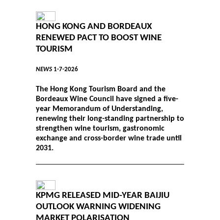
HONG KONG AND BORDEAUX
RENEWED PACT TO BOOST WINE
TOURISM
NEWS
1-7-2026
The Hong Kong Tourism Board and the
Bordeaux Wine Council have signed a five-
year Memorandum of Understanding,
renewing their long-standing partnership to
strengthen wine tourism, gastronomic
exchange and cross-border wine trade until
2031.
KPMG RELEASED MID-YEAR BAIJIU
OUTLOOK WARNING WIDENING
MARKET POLARISATION