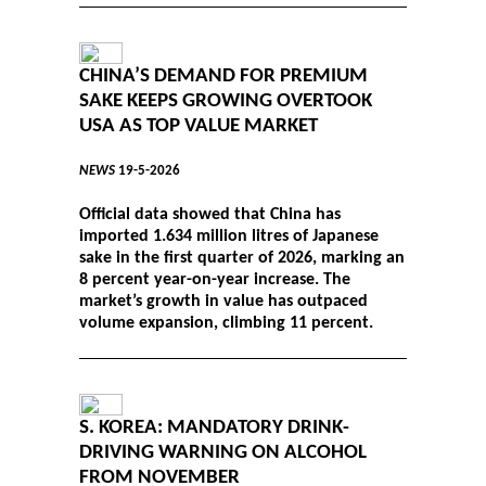
CHINA’S DEMAND FOR PREMIUM
SAKE KEEPS GROWING OVERTOOK
USA AS TOP VALUE MARKET
NEWS
19-5-2026
Official data showed that China has
imported 1.634 million litres of Japanese
sake in the first quarter of 2026, marking an
8 percent year-on-year increase. The
market’s growth in value has outpaced
volume expansion, climbing 11 percent.
S. KOREA: MANDATORY DRINK-
DRIVING WARNING ON ALCOHOL
FROM NOVEMBER