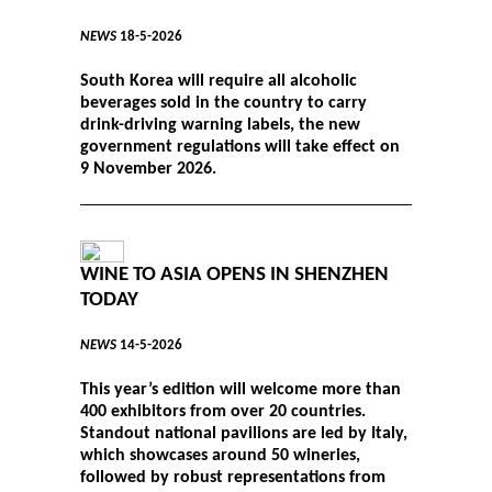
NEWS
18-5-2026
South Korea will require all alcoholic
beverages sold in the country to carry
drink-driving warning labels, the new
government regulations will take effect on
9 November 2026.
WINE TO ASIA OPENS IN SHENZHEN
TODAY
NEWS
14-5-2026
This year’s edition will welcome more than
400 exhibitors from over 20 countries.
Standout national pavilions are led by Italy,
which showcases around 50 wineries,
followed by robust representations from