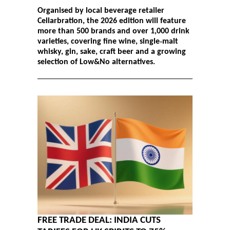
Organised by local beverage retailer
Cellarbration, the 2026 edition will feature
more than 500 brands and over 1,000 drink
varieties, covering fine wine, single‑malt
whisky, gin, sake, craft beer and a growing
selection of Low&No alternatives.
FREE TRADE DEAL: INDIA CUTS