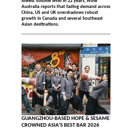
lowest volume level in 22 years, Wine
Australia reports that fading demand across
China, US and UK overshadows robust
growth in Canada and several Southeast
Asian destinations.
GUANGZHOU-BASED HOPE & SESAME
CROWNED ASIA’S BEST BAR 2026