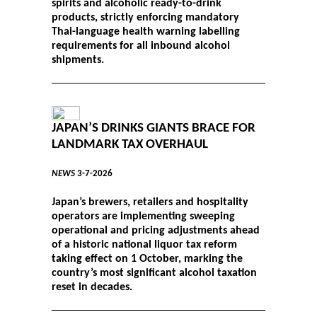
spirits and alcoholic ready-to-drink
products, strictly enforcing mandatory
Thai-language health warning labelling
requirements for all inbound alcohol
shipments.
JAPAN’S DRINKS GIANTS BRACE FOR
LANDMARK TAX OVERHAUL
NEWS
3-7-2026
Japan’s brewers, retailers and hospitality
operators are implementing sweeping
operational and pricing adjustments ahead
of a historic national liquor tax reform
taking effect on 1 October, marking the
country’s most significant alcohol taxation
reset in decades.