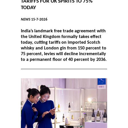
TARIFFS FOR UK SPIRITS TO 75%
TODAY
NEWS
15-7-2026
India’s landmark free trade agreement with
the United Kingdom formally takes effect
today, cutting tariffs on imported Scotch
whisky and London gin from 150 percent to
75 percent, levies will decline incrementally
to a permanent floor of 40 percent by 2036.