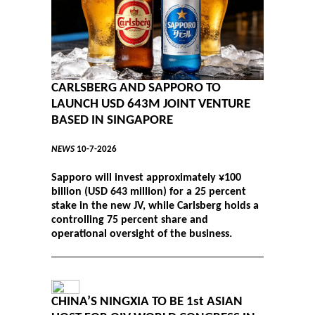
CARLSBERG AND SAPPORO TO
LAUNCH USD 643M JOINT VENTURE
BASED IN SINGAPORE
NEWS
10-7-2026
Sapporo will invest approximately ¥100
billion (USD 643 million) for a 25 percent
stake in the new JV, while Carlsberg holds a
controlling 75 percent share and
operational oversight of the business.
CHINA’S NINGXIA TO BE 1st ASIAN