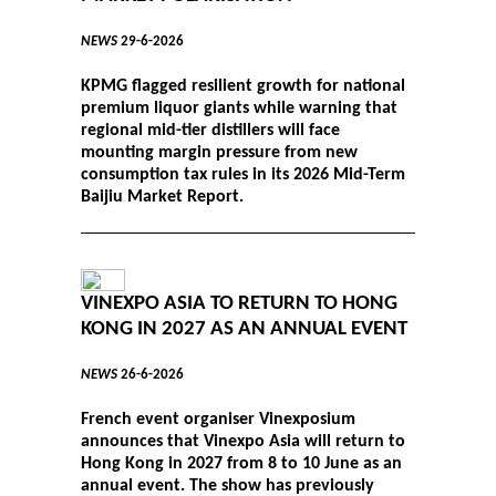
NEWS
29-6-2026
KPMG flagged resilient growth for national
premium liquor giants while warning that
regional mid-tier distillers will face
mounting margin pressure from new
consumption tax rules in its 2026 Mid-Term
Baijiu Market Report.
VINEXPO ASIA TO RETURN TO HONG
KONG IN 2027 AS AN ANNUAL EVENT
NEWS
26-6-2026
French event organiser Vinexposium
announces that Vinexpo Asia will return to
Hong Kong in 2027 from 8 to 10 June as an
annual event. The show has previously