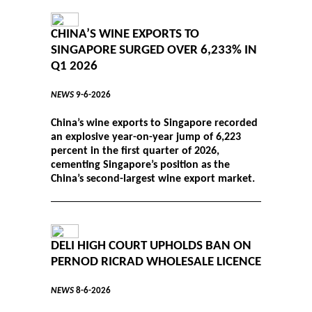
CHINA’S WINE EXPORTS TO
SINGAPORE SURGED OVER 6,233% IN
Q1 2026
NEWS
9-6-2026
China’s wine exports to Singapore recorded
an explosive year-on-year jump of 6,223
percent in the first quarter of 2026,
cementing Singapore’s position as the
China’s second-largest wine export market.
DELI HIGH COURT UPHOLDS BAN ON
PERNOD RICRAD WHOLESALE LICENCE
NEWS
8-6-2026