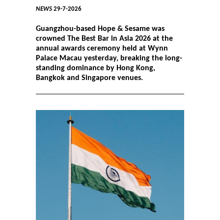
NEWS
29-7-2026
Guangzhou-based Hope & Sesame was
crowned The Best Bar in Asia 2026 at the
annual awards ceremony held at Wynn
Palace Macau yesterday, breaking the long-
standing dominance by Hong Kong,
Bangkok and Singapore venues.