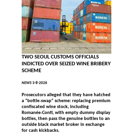
TWO SEOUL CUSTOMS OFFICIALS
INDICTED OVER SEIZED WINE BRIBERY
SCHEME
NEWS
3-8-2026
Prosecutors alleged that they have hatched
a “bottle‑swap” scheme: replacing premium
confiscated wine stock, including
Romanée‑Conti, with empty dummy display
bottles, then pass the genuine bottles to an
outside black market broker in exchange
for cash kickbacks.