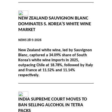
NEW ZEALAND SAUVIGNON BLANC
DOMINATES S. KOREA’S WHITE WINE
MARKET
NEWS
28-5-2026
New Zealand white wine, led by Sauvignon
Blanc, captured a 34.09% share of South
Korea’s white wine imports in 2025,
outpacing Chile at 18.78%, followed by Italy
and France at 11.52% and 11.14%
respectively.
INDIA SUPREME COURT MOVES TO
BAN SELLING ALCOHOL IN TETRA
PACKS