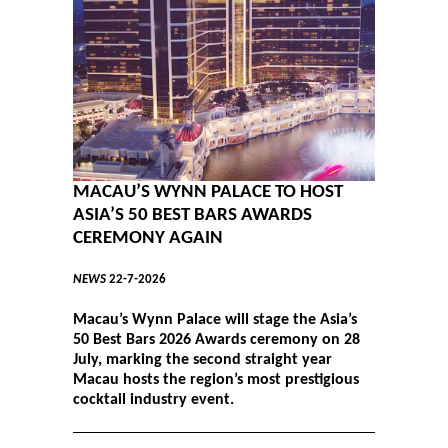
MACAU’S WYNN PALACE TO HOST
ASIA’S 50 BEST BARS AWARDS
CEREMONY AGAIN
NEWS
22-7-2026
Macau’s Wynn Palace will stage the Asia’s
50 Best Bars 2026 Awards ceremony on 28
July, marking the second straight year
Macau hosts the region’s most prestigious
cocktail industry event.