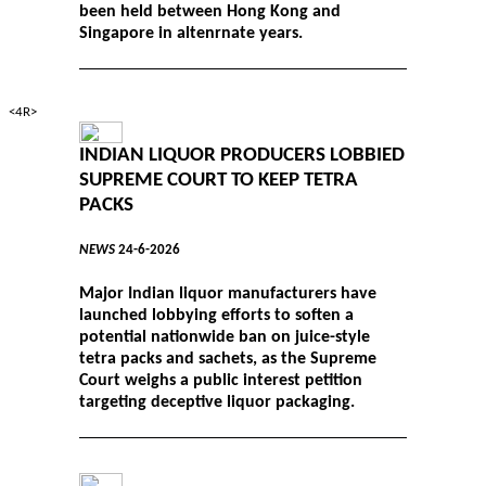
been held between Hong Kong and
Singapore in altenrnate years.
<4R>
INDIAN LIQUOR PRODUCERS LOBBIED
SUPREME COURT TO KEEP TETRA
PACKS
NEWS
24-6-2026
Major Indian liquor manufacturers have
launched lobbying efforts to soften a
potential nationwide ban on juice-style
tetra packs and sachets, as the Supreme
Court weighs a public interest petition
targeting deceptive liquor packaging.